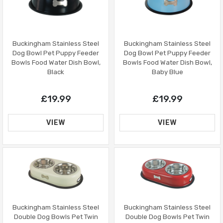
Buckingham Stainless Steel
Buckingham Stainless Steel
Dog Bowl Pet Puppy Feeder
Dog Bowl Pet Puppy Feeder
Bowls Food Water Dish Bowl,
Bowls Food Water Dish Bowl,
Black
Baby Blue
£19.99
£19.99
VIEW
VIEW
Buckingham Stainless Steel
Buckingham Stainless Steel
Double Dog Bowls Pet Twin
Double Dog Bowls Pet Twin