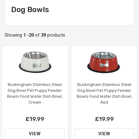
Dog Bowls
Showing
1 -20
of
39
products
Buckingham Stainless Steel
Buckingham Stainless Steel
Dog Bowl Pet Puppy Feeder
Dog Bowl Pet Puppy Feeder
Bowls Food Water Dish Bowl,
Bowls Food Water Dish Bowl,
Red
Cream
£19.99
£19.99
VIEW
VIEW