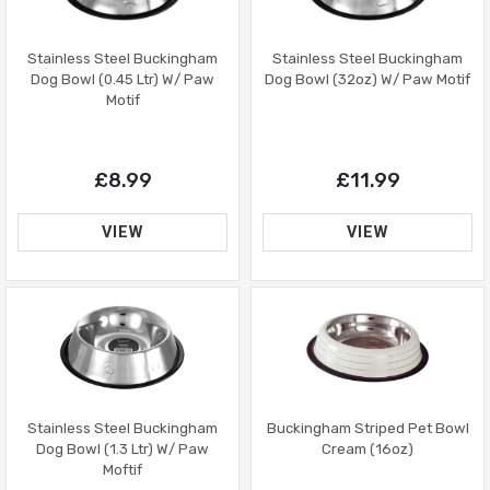
Stainless Steel Buckingham
Stainless Steel Buckingham
Dog Bowl (32oz) W/ Paw Motif
Dog Bowl (0.45 Ltr) W/ Paw
Motif
£11.99
£8.99
VIEW
VIEW
Buckingham Striped Pet Bowl
Stainless Steel Buckingham
Cream (16oz)
Dog Bowl (1.3 Ltr) W/ Paw
Moftif