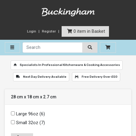
0 item in Basket
Login
Register
Toggle navigation
Specialists In Professional Kitchenware & Cooking Accessories
Next Day Delivery Available
Free Delivery Over £50
28 cm x 18 cm x 2.7 cm
Large 96oz (6)
Small 32oz (7)