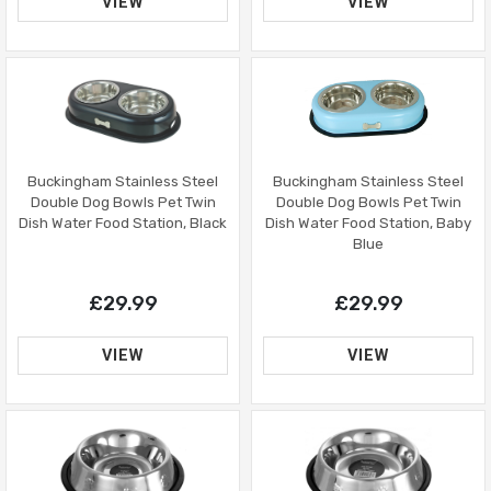
VIEW
VIEW
Buckingham Stainless Steel
Buckingham Stainless Steel
Double Dog Bowls Pet Twin
Double Dog Bowls Pet Twin
Dish Water Food Station, Black
Dish Water Food Station, Baby
Blue
£29.99
£29.99
VIEW
VIEW