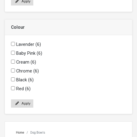
Apply
Colour
Lavender (6)
Baby Pink (6)
Cream (6)
Chrome (6)
Black (6)
Red (6)
Apply
Home
Dog Bowls