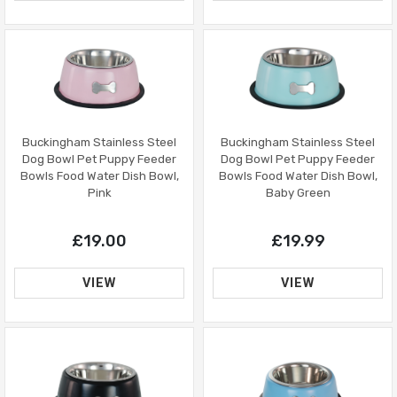
Buckingham Stainless Steel
Buckingham Stainless Steel
Dog Bowl Pet Puppy Feeder
Dog Bowl Pet Puppy Feeder
Bowls Food Water Dish Bowl,
Bowls Food Water Dish Bowl,
Pink
Baby Green
£19.00
£19.99
VIEW
VIEW