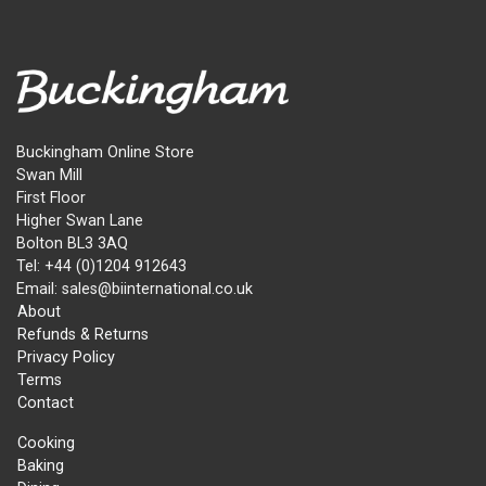
Buckingham Online Store
Swan Mill
First Floor
Higher Swan Lane
Bolton BL3 3AQ
Tel: +44 (0)1204 912643
Email: sales@biinternational.co.uk
About
Refunds & Returns
Privacy Policy
Terms
Contact
Cooking
Baking