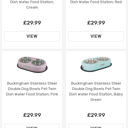
Dish Water Food Station, Red
Dish Water Food Station,
Cream
£29.99
£29.99
VIEW
VIEW
Buckingham Stainless Steel
Buckingham Stainless Steel
Double Dog Bowls Pet Twin
Double Dog Bowls Pet Twin
Dish Water Food Station, Baby
Dish Water Food Station, Pink
Green
£29.99
£29.99