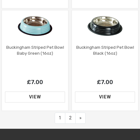
Buckingham Striped Pet Bowl
Buckingham Striped Pet Bowl
Baby Green (16oz)
Black (16oz)
£7.00
£7.00
VIEW
VIEW
Next
1
2
»