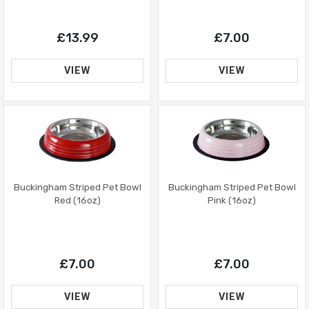
£7.00
£13.99
VIEW
VIEW
Buckingham Striped Pet Bowl
Buckingham Striped Pet Bowl
Red (16oz)
Pink (16oz)
£7.00
£7.00
VIEW
VIEW