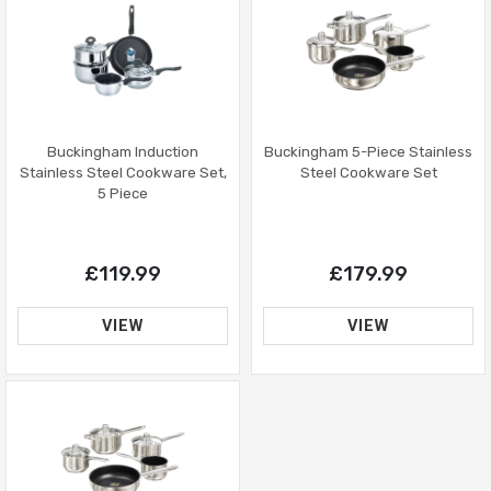
Buckingham Induction
Buckingham 5-Piece Stainless
Stainless Steel Cookware Set,
Steel Cookware Set
5 Piece
£119.99
£179.99
VIEW
VIEW