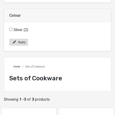
Colour
Silver (2)
Apply
Home
Sets of Cookware
Sets of Cookware
Showing
1 -3
of
3
products