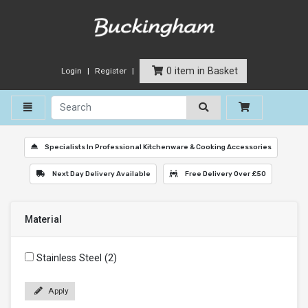
0 item in Basket
Login
Register
Toggle navigation
Specialists In Professional Kitchenware & Cooking Accessories
Next Day Delivery Available
Free Delivery Over £50
Material
Stainless Steel (2)
Apply