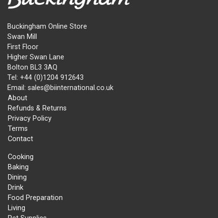
Buckingham Online Store
Swan Mill
First Floor
Higher Swan Lane
Bolton BL3 3AQ
Tel: +44 (0)1204 912643
Email: sales@biinternational.co.uk
About
Refunds & Returns
Privacy Policy
Terms
Contact
Cooking
Baking
Dining
Drink
Food Preparation
Living