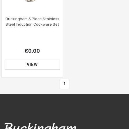
Buckingham 5 Piece Stainless
Steel Induction Cookware Set
£0.00
VIEW
1