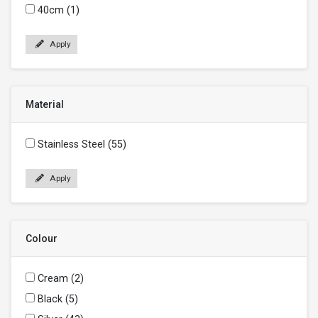
40cm (1)
Apply
Material
Stainless Steel (55)
Apply
Colour
Cream (2)
Black (5)