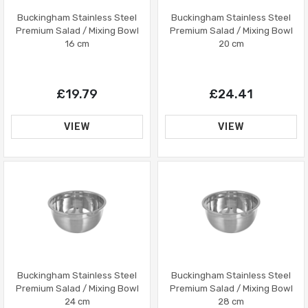
Buckingham Stainless Steel
Buckingham Stainless Steel
Premium Salad / Mixing Bowl
Premium Salad / Mixing Bowl
16 cm
20 cm
£19.79
£24.41
VIEW
VIEW
Buckingham Stainless Steel
Buckingham Stainless Steel
Premium Salad / Mixing Bowl
Premium Salad / Mixing Bowl
24 cm
28 cm