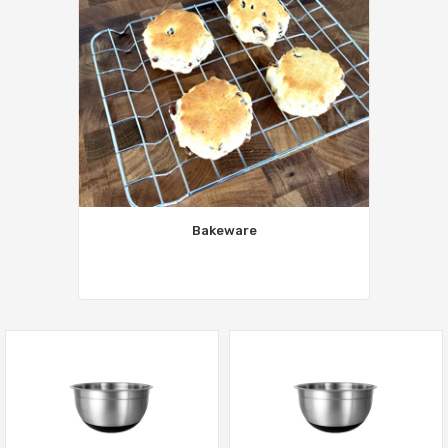
Bakeware