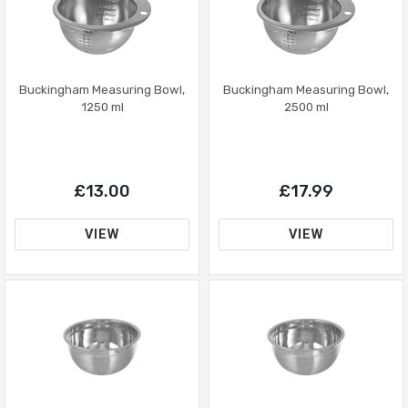
Buckingham Measuring Bowl,
Buckingham Measuring Bowl,
1250 ml
2500 ml
£13.00
£17.99
VIEW
VIEW