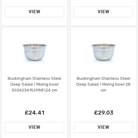
VIEW
VIEW
Buckingham Stainless Steel
Buckingham Stainless Steel
Deep Salad / Mixing bowl
Deep Salad / Mixing bowl 28
5034234152988\26 cm
cm
£24.41
£29.03
VIEW
VIEW