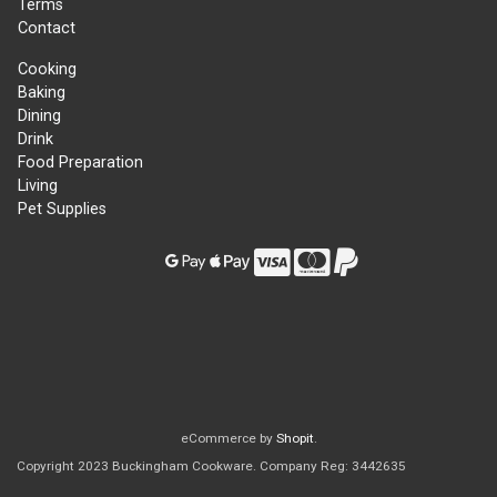
Terms
Contact
Cooking
Baking
Dining
Drink
Food Preparation
Living
Pet Supplies
eCommerce by
Shopit
.
Copyright 2023 Buckingham Cookware. Company Reg: 3442635