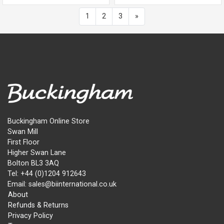
Next
1
2
3
»
Buckingham Online Store
Swan Mill
First Floor
Higher Swan Lane
Bolton BL3 3AQ
Tel: +44 (0)1204 912643
Email: sales@biinternational.co.uk
About
Refunds & Returns
Privacy Policy