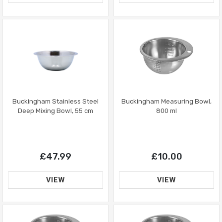
Buckingham Measuring Bowl,
Buckingham Stainless Steel
800 ml
Deep Mixing Bowl, 55 cm
£10.00
£47.99
VIEW
VIEW