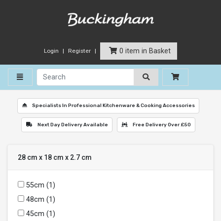
0 item in Basket
Login
Register
Toggle navigation
Specialists In Professional Kitchenware & Cooking Accessories
Next Day Delivery Available
Free Delivery Over £50
28 cm x 18 cm x 2.7 cm
55cm (1)
48cm (1)
45cm (1)