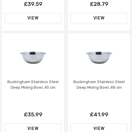
£39.59
£28.79
VIEW
VIEW
Buckingham Stainless Steel
Buckingham Stainless Steel
Deep Mixing Bowl, 45 cm
Deep Mixing Bowl, 48 cm
£35.99
£41.99
VIEW
VIEW