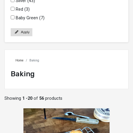
Silver (43)
Red (3)
Baby Green (7)
Apply
Home
Baking
Baking
Showing
1 -20
of
56
products