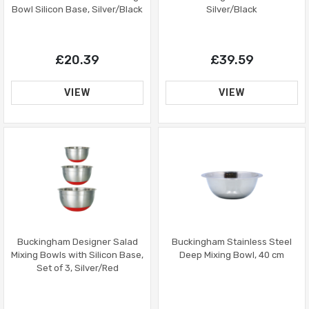
Bowl Silicon Base, Silver/Black
Silver/Black
£20.39
£39.59
VIEW
VIEW
Buckingham Designer Salad
Buckingham Stainless Steel
Mixing Bowls with Silicon Base,
Deep Mixing Bowl, 40 cm
Set of 3, Silver/Red