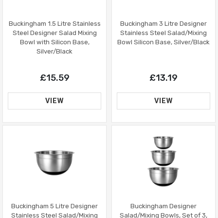
Buckingham 1.5 Litre Stainless
Buckingham 3 Litre Designer
Steel Designer Salad Mixing
Stainless Steel Salad/Mixing
Bowl with Silicon Base,
Bowl Silicon Base, Silver/Black
Silver/Black
£15.59
£13.19
VIEW
VIEW
Buckingham 5 Litre Designer
Buckingham Designer
Stainless Steel Salad/Mixing
Salad/Mixing Bowls, Set of 3,