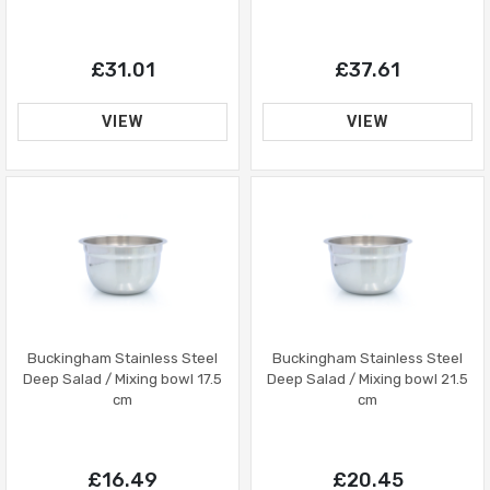
£31.01
£37.61
VIEW
VIEW
Buckingham Stainless Steel
Buckingham Stainless Steel
Deep Salad / Mixing bowl 17.5
Deep Salad / Mixing bowl 21.5
cm
cm
£16.49
£20.45