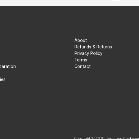
About
Refunds & Returns
Privacy Policy
Terms
paration
Contact
ies
Copyright 2023 Buckingham Cookwar