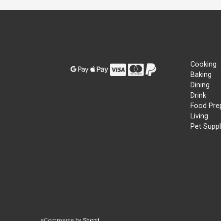
Cooking
Baking
Dining
Drink
Food Pre
Living
Pet Suppl
eCommerce by
Shopit
.