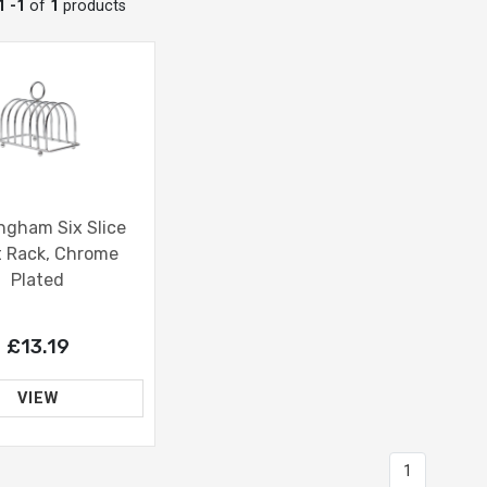
1 -1
of
1
products
ngham Six Slice
t Rack, Chrome
Plated
£13.19
VIEW
1