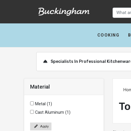
COOKING
Specialists In Professional Kitchenwa
Material
Ho
To
Metal (1)
Cast Aluminum (1)
Apply