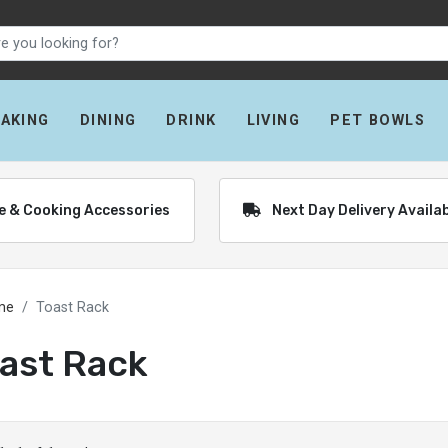
BAKING
DINING
DRINK
LIVING
PET BOWLS
re & Cooking Accessories
Next Day Delivery Availa
me
Toast Rack
ast Rack