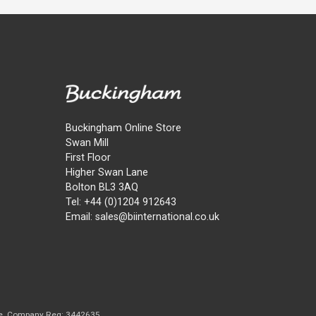
Buckingham Online Store
Swan Mill
First Floor
Higher Swan Lane
Bolton BL3 3AQ
Tel: +44 (0)1204 912643
Email: sales@biinternational.co.uk
e. Company Reg: 3442635