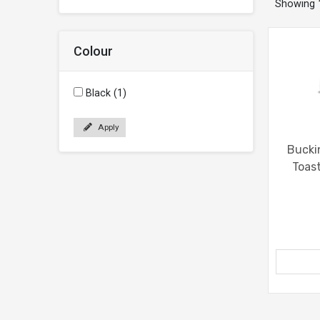
Showing
Colour
Black (1)
Apply
Bucki
Toas