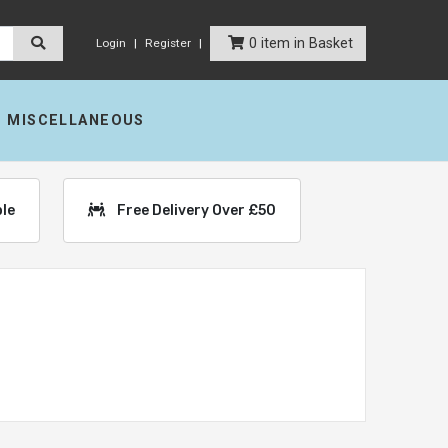
0 item in Basket
Login
Register
MISCELLANEOUS
ble
Free Delivery Over £50