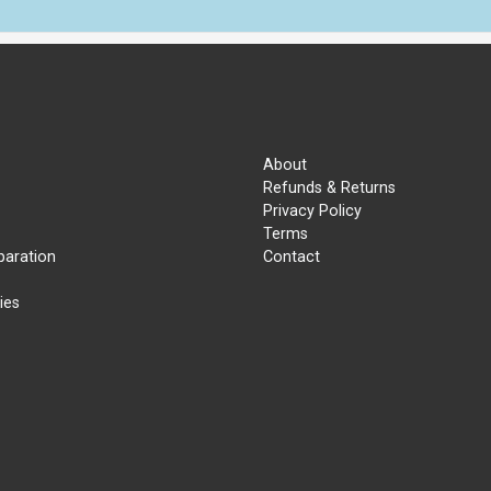
About
Refunds & Returns
Privacy Policy
Terms
paration
Contact
ies