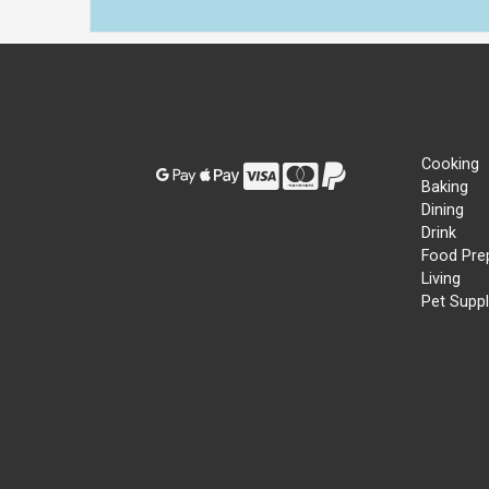
Cooking
Baking
Dining
Drink
Food Pre
Living
Pet Suppl