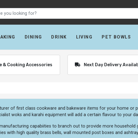
BAKING
DINING
DRINK
LIVING
PET BOWLS
re & Cooking Accessories
Next Day Delivery Availa
urer of first class cookware and bakeware items for your home or pr
ialist woks and karahi equipment will add a certain flavour to your da
 manufacturing capabiities to branch out to provide more household g
tries with high quality brass bells, wall mounted post boxes and ashtray