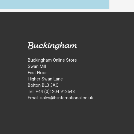
Buckingham Online Store
Swan Mill
First Floor
Higher Swan Lane
Bolton BL3 3AQ
Tel: +44 (0)1204 912643
Email: sales@biinternational.co.uk