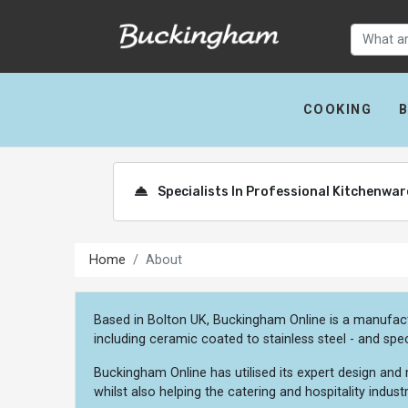
COOKING
Specialists In Professional Kitchenwa
Home
About
Based in Bolton UK, Buckingham Online is a manufact
including ceramic coated to stainless steel - and spec
Buckingham Online has utilised its expert design and
whilst also helping the catering and hospitality indus