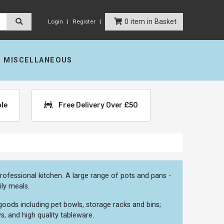
0 item in Basket
Login
Register
MISCELLANEOUS
ble
Free Delivery Over £50
ofessional kitchen. A large range of pots and pans -
ily meals.
oods including pet bowls, storage racks and bins;
s, and high quality tableware.