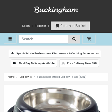
0 item in Basket
Login
Register
Toggle navigation
Specialists In Professional Kitchenware & Cooking Accessories
Next Day Delivery Available
Free Delivery Over £50
Home
Dog Bowls
Buckingham Striped Dog Bowl Black (32oz)