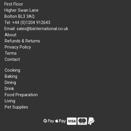
First Floor
Higher Swan Lane
Bolton BL3 3AQ
Tel: +44 (0)1204 912643
Email: sales@biinternational.co.uk
About
Refunds & Returns
Privacy Policy
Terms
Contact
Cooking
Baking
Dining
Drink
Food Preparation
Living
Pet Supplies