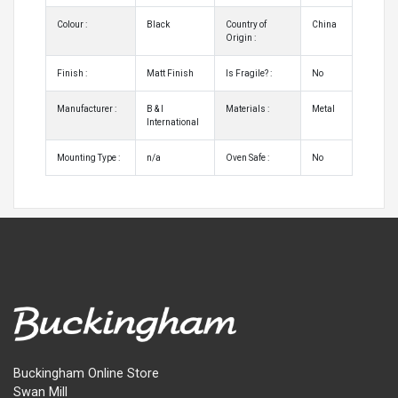
Colour :
Black
Country of
China
Origin :
Finish :
Matt Finish
Is Fragile? :
No
Manufacturer :
B & I
Materials :
Metal
International
Mounting Type :
n/a
Oven Safe :
No
Buckingham Online Store
Swan Mill