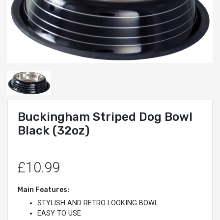
Buckingham Striped Dog Bowl
Black (32oz)
£10.99
Main Features:
STYLISH AND RETRO LOOKING BOWL
EASY TO USE