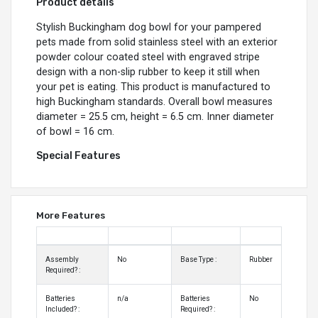
Product details
Stylish Buckingham dog bowl for your pampered
pets made from solid stainless steel with an exterior
powder colour coated steel with engraved stripe
design with a non-slip rubber to keep it still when
your pet is eating. This product is manufactured to
high Buckingham standards. Overall bowl measures
diameter = 25.5 cm, height = 6.5 cm. Inner diameter
of bowl = 16 cm.
Special Features
More Features
Assembly
No
Base Type :
Rubber
Required? :
Batteries
n/a
Batteries
No
Included? :
Required? :