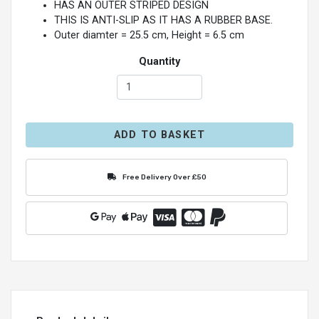
HAS AN OUTER STRIPED DESIGN
THIS IS ANTI-SLIP AS IT HAS A RUBBER BASE.
Outer diamter = 25.5 cm, Height = 6.5 cm
Quantity
ADD TO BASKET
Free Delivery Over £50