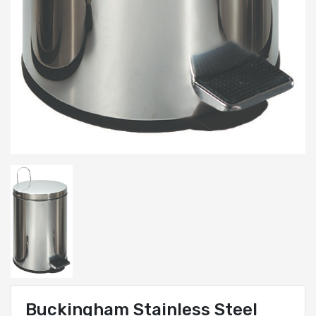
Buckingham Stainless Steel