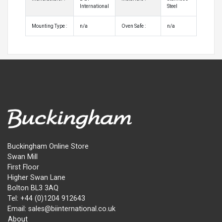
International
Steel
Mounting Type :
n/a
Oven Safe :
n/a
Buckingham Online Store
Swan Mill
First Floor
Higher Swan Lane
Bolton BL3 3AQ
Tel: +44 (0)1204 912643
Email: sales@biinternational.co.uk
About