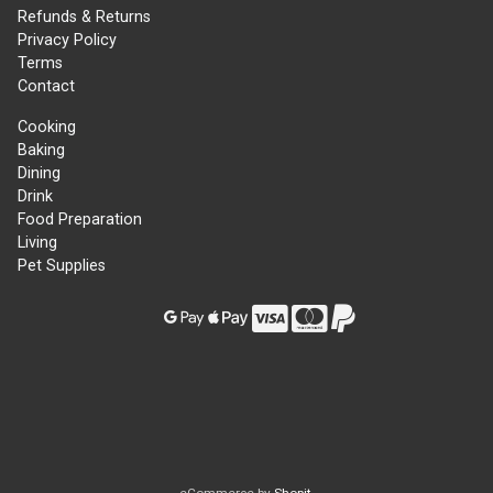
Refunds & Returns
Privacy Policy
Terms
Contact
Cooking
Baking
Dining
Drink
Food Preparation
Living
Pet Supplies