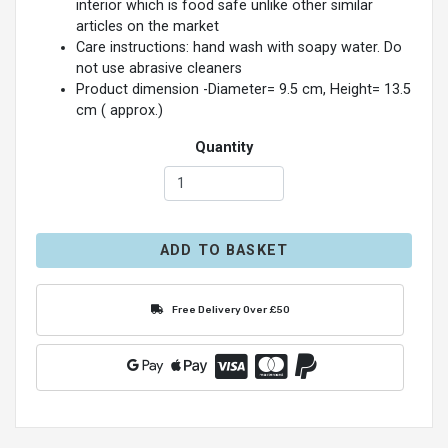
interior which is food safe unlike other similar
articles on the market
Care instructions: hand wash with soapy water. Do
not use abrasive cleaners
Product dimension -Diameter= 9.5 cm, Height= 13.5
cm ( approx.)
Quantity
ADD TO BASKET
Free Delivery Over £50