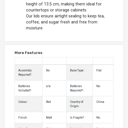
height of 13.5 cm, making them ideal for
countertops or storage cabinets.
Our lids ensure airtight sealing to keep tea,
coffee, and sugar fresh and free from
moisture.
More Features
Assembly
No
Base Type :
Flat
Required? :
Batteries
n/a
Batteries
No
Included? :
Required? :
Colour :
Red
Country of
China
Origin :
Finish :
Matt
Is Fragile? :
No