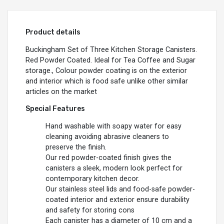
Product details
Buckingham Set of Three Kitchen Storage Canisters.
Red Powder Coated. Ideal for Tea Coffee and Sugar
storage., Colour powder coating is on the exterior
and interior which is food safe unlike other similar
articles on the market
Special Features
Hand washable with soapy water for easy
cleaning avoiding abrasive cleaners to
preserve the finish.
Our red powder-coated finish gives the
canisters a sleek, modern look perfect for
contemporary kitchen decor.
Our stainless steel lids and food-safe powder-
coated interior and exterior ensure durability
and safety for storing cons
Each canister has a diameter of 10 cm and a