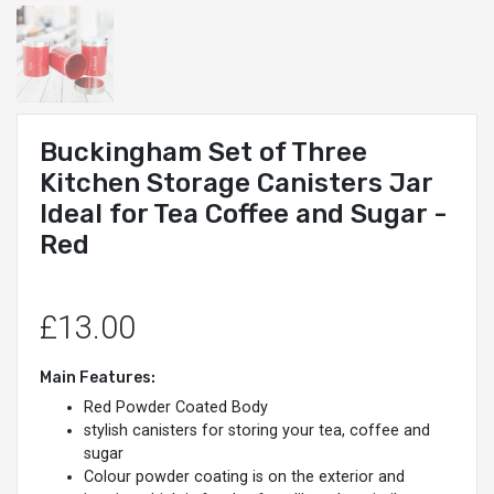
Buckingham Set of Three
Kitchen Storage Canisters Jar
Ideal for Tea Coffee and Sugar -
Red
£13.00
Main Features:
Red Powder Coated Body
stylish canisters for storing your tea, coffee and
sugar
Colour powder coating is on the exterior and