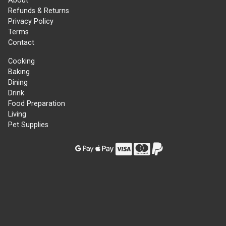
About
Refunds & Returns
Privacy Policy
Terms
Contact
Cooking
Baking
Dining
Drink
Food Preparation
Living
Pet Supplies