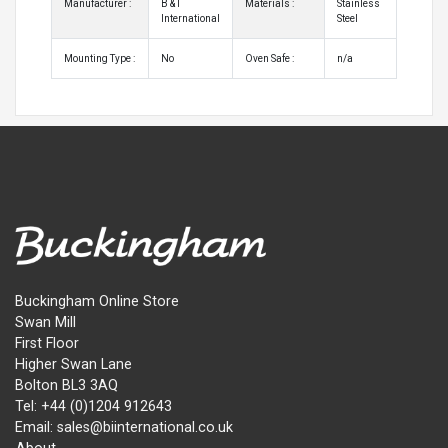
Manufacturer :
B & I
Materials :
Stainless
International
Steel
Mounting Type :
No
Oven Safe :
n/a
Buckingham Online Store
Swan Mill
First Floor
Higher Swan Lane
Bolton BL3 3AQ
Tel: +44 (0)1204 912643
Email: sales@biinternational.co.uk