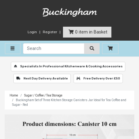
0 item in Basket
Login
Register
Toggle navigation
Specialists In Professional Kitchenware & Cooking Accessories
Next Day Delivery Available
Free Delivery Over £50
Home
Sugar / Coffee / Tea Storage
Buckingham Set of Three Kitchen Storage Canisters Jar Ideal for Tea Coffee and
Sugar - Red