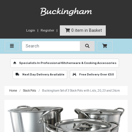
0 item in Basket
Login
Register
Toggle navigation
Specialists In Professional Kitchenware & Cooking Accessories
Next Day Delivery Available
Free Delivery Over £50
Home
Stock Pots
Buckingham Set of 3 Stock Pots with Lids, 20, 23 and 26cm