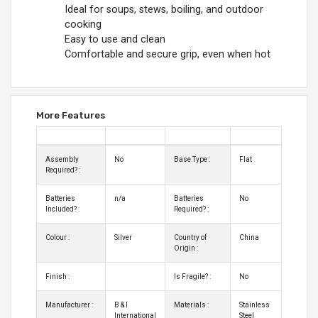
Ideal for soups, stews, boiling, and outdoor
cooking
Easy to use and clean
Comfortable and secure grip, even when hot
More Features
Assembly
No
Base Type :
Flat
Required? :
Batteries
n/a
Batteries
No
Included? :
Required? :
Colour :
Silver
Country of
China
Origin :
Finish :
Is Fragile? :
No
Manufacturer :
B & I
Materials :
Stainless
International
Steel