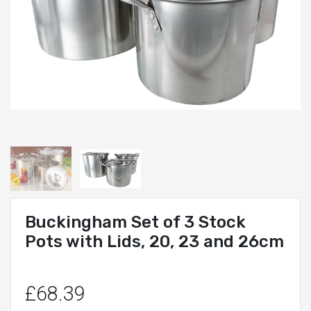
Buckingham Set of 3 Stock
Pots with Lids, 20, 23 and 26cm
£68.39