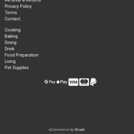
Refunds & Returns
Privacy Policy
Terms
Contact
Cooking
Baking
Dining
Drink
Food Preparation
Living
Pet Supplies
eCommerce by
Shopit
.