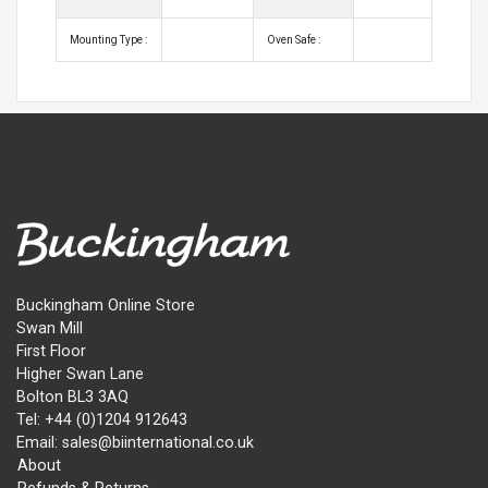
Mounting Type :
Oven Safe :
Buckingham Online Store
Swan Mill
First Floor
Higher Swan Lane
Bolton BL3 3AQ
Tel: +44 (0)1204 912643
Email: sales@biinternational.co.uk
About