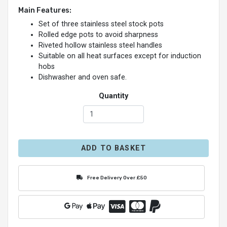
Main Features:
Set of three stainless steel stock pots
Rolled edge pots to avoid sharpness
Riveted hollow stainless steel handles
Suitable on all heat surfaces except for induction
hobs
Dishwasher and oven safe.
Quantity
ADD TO BASKET
Free Delivery Over £50