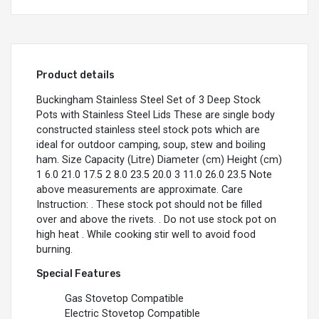
Product details
Buckingham Stainless Steel Set of 3 Deep Stock
Pots with Stainless Steel Lids These are single body
constructed stainless steel stock pots which are
ideal for outdoor camping, soup, stew and boiling
ham. Size Capacity (Litre) Diameter (cm) Height (cm)
1 6.0 21.0 17.5 2 8.0 23.5 20.0 3 11.0 26.0 23.5 Note
above measurements are approximate. Care
Instruction: . These stock pot should not be filled
over and above the rivets. . Do not use stock pot on
high heat . While cooking stir well to avoid food
burning.
Special Features
Gas Stovetop Compatible
Electric Stovetop Compatible