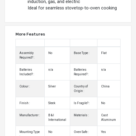
induction, gas, and electric
Ideal for seamless stovetop-to-oven cooking
More Features
Assembly
No
Base Type :
Flat
Required? :
Batteries
n/a
Batteries
n/a
Included? :
Required? :
Colour :
Silver
Country of
China
Origin :
Finish :
Sleek
Is Fragile? :
No
Manufacturer :
B & I
Materials :
Cast
International
Aluminum
Mounting Type
No
Oven Safe :
Yes