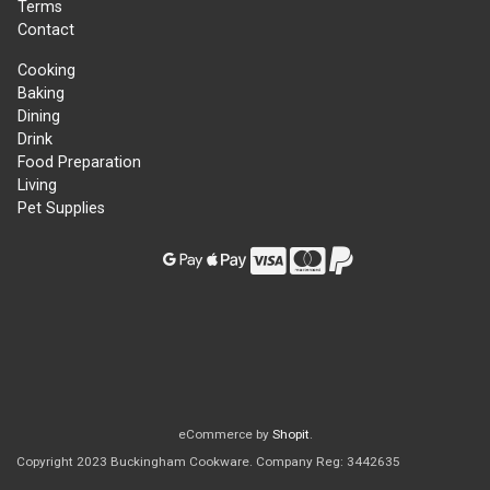
Terms
Contact
Cooking
Baking
Dining
Drink
Food Preparation
Living
Pet Supplies
eCommerce by
Shopit
.
Copyright 2023 Buckingham Cookware. Company Reg: 3442635