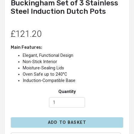
Buckingham Set of 3 Stainless
Steel Induction Dutch Pots
£121.20
Main Features:
Elegant, Functional Design
Non-Stick Interior
Moisture-Sealing Lids
Oven Safe up to 240°C
Induction-Compatible Base
Quantity
ADD TO BASKET