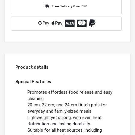
Free Delivery Over £50
Product details
Special Features
Promotes effortless food release and easy
cleaning
20 cm, 22 cm, and 24 cm Dutch pots for
everyday and family-sized meals
Lightweight yet strong, with even heat
distribution and lasting durability
Suitable for all heat sources, including