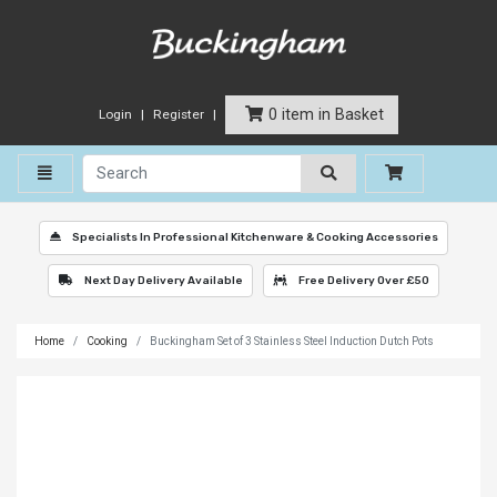
0 item in Basket
Login
Register
Toggle navigation
Specialists In Professional Kitchenware & Cooking Accessories
Next Day Delivery Available
Free Delivery Over £50
Home
Cooking
Buckingham Set of 3 Stainless Steel Induction Dutch Pots