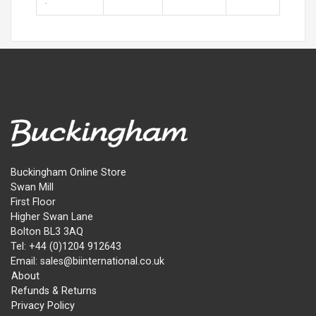
:
Buckingham Online Store
Swan Mill
First Floor
Higher Swan Lane
Bolton BL3 3AQ
Tel: +44 (0)1204 912643
Email: sales@biinternational.co.uk
About
Refunds & Returns
Privacy Policy