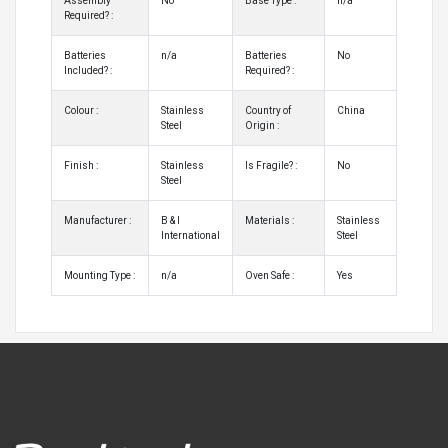
Assembly
No
Base Type :
n/a
Required? :
Batteries
n/a
Batteries
No
Included? :
Required? :
Colour :
Stainless
Country of
China
Steel
Origin :
Finish :
Stainless
Is Fragile? :
No
Steel
Manufacturer :
B & I
Materials :
Stainless
International
Steel
Mounting Type :
n/a
Oven Safe :
Yes