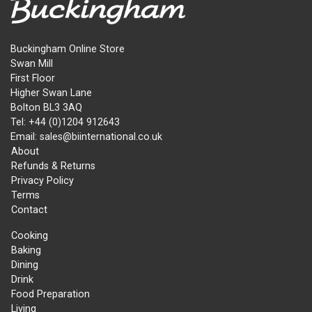
Buckingham Online Store
Swan Mill
First Floor
Higher Swan Lane
Bolton BL3 3AQ
Tel: +44 (0)1204 912643
Email: sales@biinternational.co.uk
About
Refunds & Returns
Privacy Policy
Terms
Contact
Cooking
Baking
Dining
Drink
Food Preparation
Living