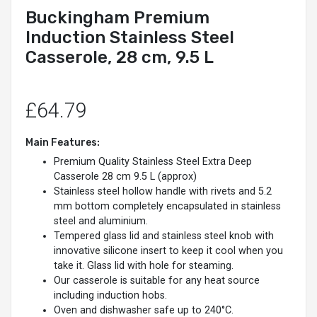
Buckingham Premium
Induction Stainless Steel
Casserole, 28 cm, 9.5 L
£64.79
Main Features:
Premium Quality Stainless Steel Extra Deep
Casserole 28 cm 9.5 L (approx)
Stainless steel hollow handle with rivets and 5.2
mm bottom completely encapsulated in stainless
steel and aluminium.
Tempered glass lid and stainless steel knob with
innovative silicone insert to keep it cool when you
take it. Glass lid with hole for steaming.
Our casserole is suitable for any heat source
including induction hobs.
Oven and dishwasher safe up to 240°C.