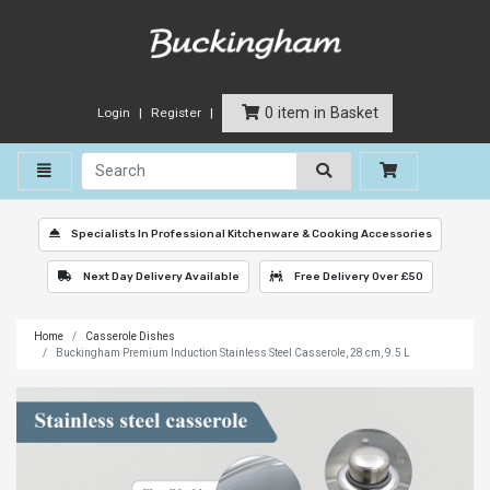
0 item in Basket
Login
Register
Toggle navigation
Specialists In Professional Kitchenware & Cooking Accessories
Next Day Delivery Available
Free Delivery Over £50
Home
Casserole Dishes
Buckingham Premium Induction Stainless Steel Casserole, 28 cm, 9.5 L