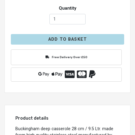
Quantity
ADD TO BASKET
Free Delivery Over £50
Product details
Buckingham deep casserole 28 cm / 9.5 Ltr. made