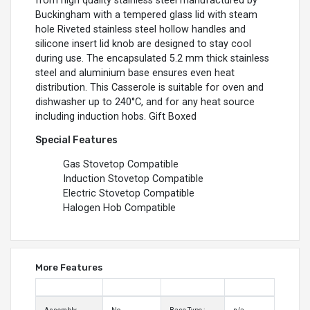
from high quality stainless steel manufactured by
Buckingham with a tempered glass lid with steam
hole Riveted stainless steel hollow handles and
silicone insert lid knob are designed to stay cool
during use. The encapsulated 5.2 mm thick stainless
steel and aluminium base ensures even heat
distribution. This Casserole is suitable for oven and
dishwasher up to 240°C, and for any heat source
including induction hobs. Gift Boxed
Special Features
Gas Stovetop Compatible
Induction Stovetop Compatible
Electric Stovetop Compatible
Halogen Hob Compatible
More Features