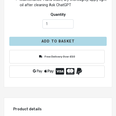
oil after cleaning Ask ChatGPT
Quantity
ADD TO BASKET
Free Delivery Over £50
Product details