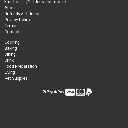
Email: sales@biinternational.co.uk
About
Refunds & Returns
Privacy Policy
Terms
Contact
Cooking
Baking
Dining
Drink
Food Preparation
Living
Pet Supplies