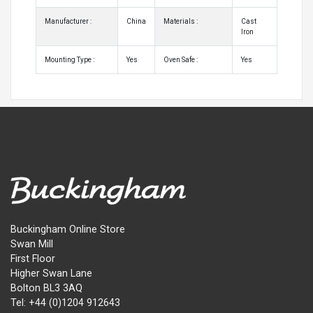
Manufacturer :
China
Materials :
Cast
Iron
Mounting Type :
Yes
Oven Safe :
Yes
Buckingham Online Store
Swan Mill
First Floor
Higher Swan Lane
Bolton BL3 3AQ
Tel: +44 (0)1204 912643