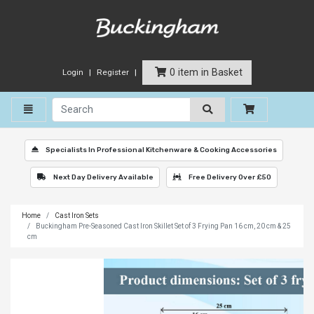
0 item in Basket
Login
Register
Toggle navigation
Specialists In Professional Kitchenware & Cooking Accessories
Next Day Delivery Available
Free Delivery Over £50
Home
Cast Iron Sets
Buckingham Pre-Seasoned Cast Iron Skillet Set of 3 Frying Pan 16 cm, 20 cm & 25
cm