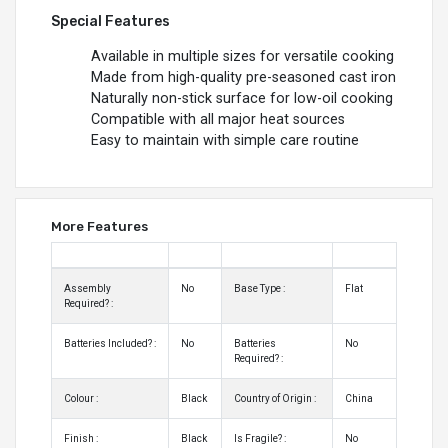
Special Features
Available in multiple sizes for versatile cooking
Made from high-quality pre-seasoned cast iron
Naturally non-stick surface for low-oil cooking
Compatible with all major heat sources
Easy to maintain with simple care routine
More Features
Assembly
No
Base Type :
Flat
Required? :
Batteries Included? :
No
Batteries
No
Required? :
Colour :
Black
Country of Origin :
China
Finish :
Black
Is Fragile? :
No