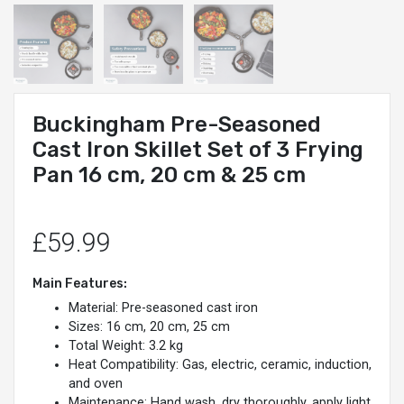
Buckingham Pre-Seasoned
Cast Iron Skillet Set of 3 Frying
Pan 16 cm, 20 cm & 25 cm
£59.99
Main Features:
Material: Pre-seasoned cast iron
Sizes: 16 cm, 20 cm, 25 cm
Total Weight: 3.2 kg
Heat Compatibility: Gas, electric, ceramic, induction,
and oven
Maintenance: Hand wash, dry thoroughly, apply light