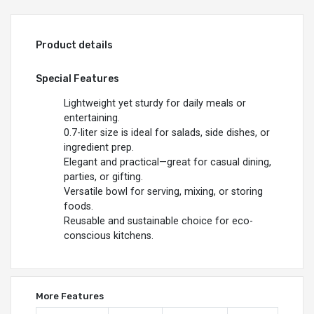
Product details
Special Features
Lightweight yet sturdy for daily meals or
entertaining.
0.7-liter size is ideal for salads, side dishes, or
ingredient prep.
Elegant and practical—great for casual dining,
parties, or gifting.
Versatile bowl for serving, mixing, or storing
foods.
Reusable and sustainable choice for eco-
conscious kitchens.
More Features