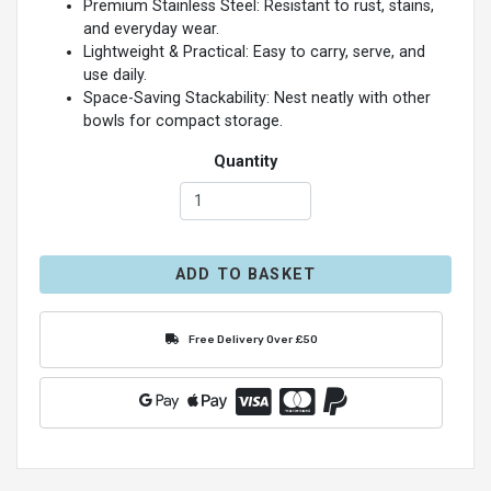
Premium Stainless Steel: Resistant to rust, stains,
and everyday wear.
Lightweight & Practical: Easy to carry, serve, and
use daily.
Space-Saving Stackability: Nest neatly with other
bowls for compact storage.
Quantity
ADD TO BASKET
Free Delivery Over £50