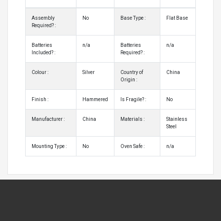
Assembly
No
Base Type :
Flat Base
Required? :
Batteries
n/a
Batteries
n/a
Included? :
Required? :
Colour :
Silver
Country of
China
Origin :
Finish :
Hammered
Is Fragile? :
No
Manufacturer :
China
Materials :
Stainless
Steel
Mounting Type :
No
Oven Safe :
n/a