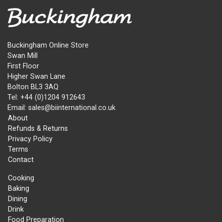
Buckingham Online Store
Swan Mill
First Floor
Higher Swan Lane
Bolton BL3 3AQ
Tel: +44 (0)1204 912643
Email: sales@biinternational.co.uk
About
Refunds & Returns
Privacy Policy
Terms
Contact
Cooking
Baking
Dining
Drink
Food Preparation