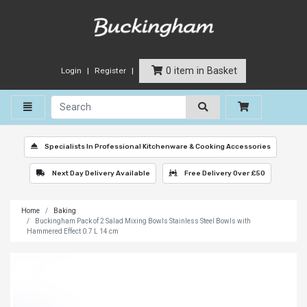
0 item in Basket
Login
Register
Toggle navigation
Specialists In Professional Kitchenware & Cooking Accessories
Next Day Delivery Available
Free Delivery Over £50
Home
Baking
Buckingham Pack of 2 Salad Mixing Bowls Stainless Steel Bowls with
Hammered Effect 0.7 L 14 cm