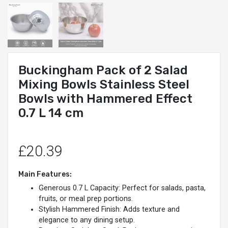
Buckingham Pack of 2 Salad
Mixing Bowls Stainless Steel
Bowls with Hammered Effect
0.7 L 14 cm
£20.39
Main Features:
Generous 0.7 L Capacity: Perfect for salads, pasta,
fruits, or meal prep portions.
Stylish Hammered Finish: Adds texture and
elegance to any dining setup.