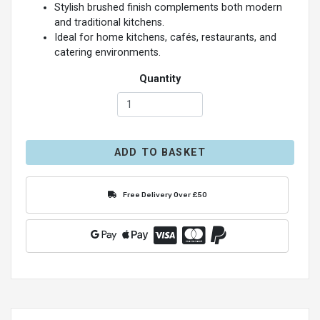
Stylish brushed finish complements both modern
and traditional kitchens.
Ideal for home kitchens, cafés, restaurants, and
catering environments.
Quantity
ADD TO BASKET
Free Delivery Over £50