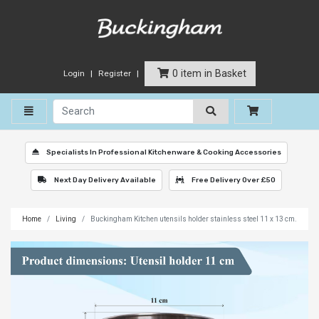
0 item in Basket
Login
Register
Toggle navigation
Specialists In Professional Kitchenware & Cooking Accessories
Next Day Delivery Available
Free Delivery Over £50
Home
Living
Buckingham Kitchen utensils holder stainless steel 11 x 13 cm.