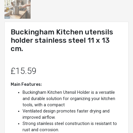
Buckingham Kitchen utensils
holder stainless steel 11 x 13
cm.
£15.59
Main Features:
Buckingham Kitchen Utensil Holder is a versatile
and durable solution for organizing your kitchen
tools, with a compact
Ventilated design promotes faster drying and
improved airflow.
Strong stainless steel construction is resistant to
rust and corrosion.