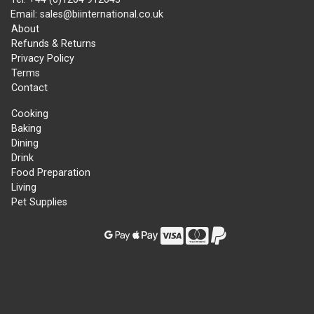
Email: sales@biinternational.co.uk
About
Refunds & Returns
Privacy Policy
Terms
Contact
Cooking
Baking
Dining
Drink
Food Preparation
Living
Pet Supplies