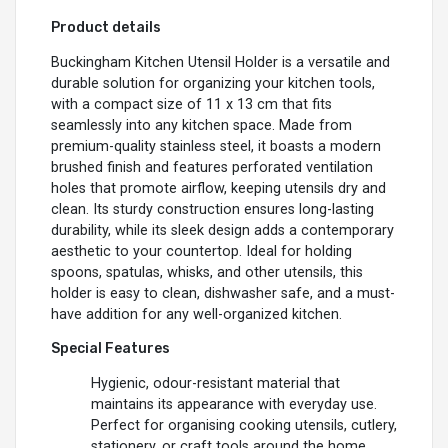
Product details
Buckingham Kitchen Utensil Holder is a versatile and
durable solution for organizing your kitchen tools,
with a compact size of 11 x 13 cm that fits
seamlessly into any kitchen space. Made from
premium-quality stainless steel, it boasts a modern
brushed finish and features perforated ventilation
holes that promote airflow, keeping utensils dry and
clean. Its sturdy construction ensures long-lasting
durability, while its sleek design adds a contemporary
aesthetic to your countertop. Ideal for holding
spoons, spatulas, whisks, and other utensils, this
holder is easy to clean, dishwasher safe, and a must-
have addition for any well-organized kitchen.
Special Features
Hygienic, odour-resistant material that
maintains its appearance with everyday use.
Perfect for organising cooking utensils, cutlery,
stationery, or craft tools around the home.