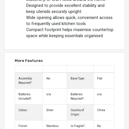
Designed to provide excellent stability and
keep utensils securely upright.
Wide opening allows quick, convenient access
to frequently used kitchen tools.
Compact footprint helps maximise countertop
space while keeping essentials organised.
More Features
Assembly
No
Base Type :
Flat
Required? :
Batteries
n/a
Batteries
n/a
Included? :
Required? :
Colour :
Silver
Country of
China
Origin :
Finish :
Stainless
Is Fragile? :
No