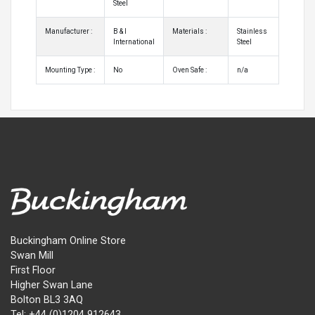
Steel
Manufacturer :
B & I
Materials :
Stainless
International
Steel
Mounting Type :
No
Oven Safe :
n/a
Buckingham Online Store
Swan Mill
First Floor
Higher Swan Lane
Bolton BL3 3AQ
Tel: +44 (0)1204 912643