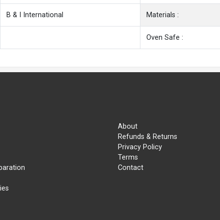
B & I International
Materials :
Oven Safe :
About
Refunds & Returns
Privacy Policy
Terms
paration
Contact
ies