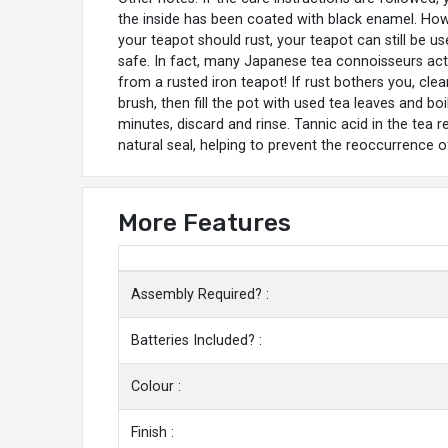
the inside has been coated with black enamel. Howe
your teapot should rust, your teapot can still be us
safe. In fact, many Japanese tea connoisseurs actu
from a rusted iron teapot! If rust bothers you, clea
brush, then fill the pot with used tea leaves and boi
minutes, discard and rinse. Tannic acid in the tea 
natural seal, helping to prevent the reoccurrence of
More Features
Assembly Required? :
Batteries Included? :
Colour :
Finish :