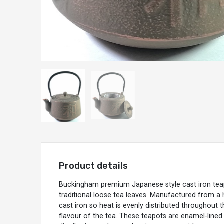
Product details
Buckingham premium Japanese style cast iron teap
traditional loose tea leaves. Manufactured from a hi
cast iron so heat is evenly distributed throughout t
flavour of the tea. These teapots are enamel-lined i