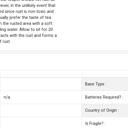
ver, in the unlikely event that
ed since rust is non-toxic and
ally prefer the taste of tea
n the rusted area with a soft
ling water. Allow to sit for 20
reacts with the rust and forms a
 rust.
Base Type :
n/a
Batteries Required? :
Country of Origin :
Is Fragile? :