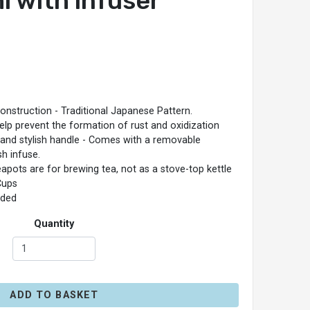
l with infuser
construction - Traditional Japanese Pattern.
help prevent the formation of rust and oxidization
 and stylish handle - Comes with a removable
sh infuse.
eapots are for brewing tea, not as a stove-top kettle
Cups
ded
Quantity
ADD TO BASKET