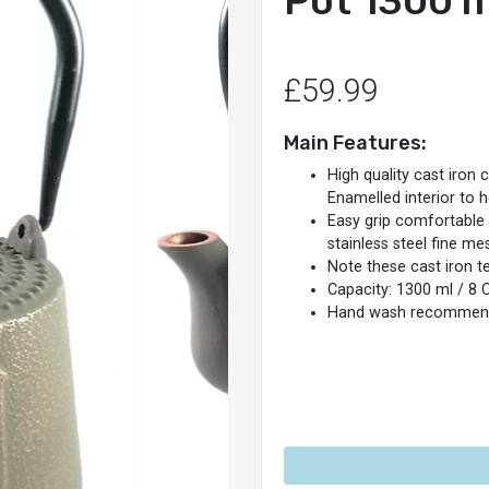
Pot 1300 m
£59.99
Main Features:
High quality cast iron 
Enamelled interior to 
Easy grip comfortable
stainless steel fine me
Note these cast iron t
Capacity: 1300 ml / 8 
Hand wash recommen