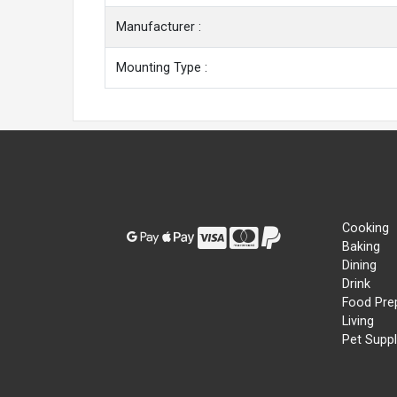
Manufacturer :
Mounting Type :
Cooking
Baking
Dining
Drink
Food Pre
Living
Pet Suppl