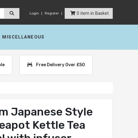
0 item in Basket
Login
Register
MISCELLANEOUS
ble
Free Delivery Over £50
m Japanese Style
Teapot Kettle Tea