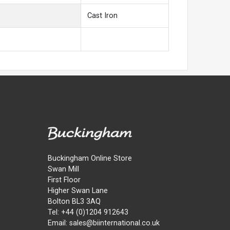
Cast Iron
Buckingham Online Store
Swan Mill
First Floor
Higher Swan Lane
Bolton BL3 3AQ
Tel: +44 (0)1204 912643
Email: sales@biinternational.co.uk