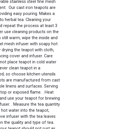
able stainless steel fine mesh
ent. Our cast iron teapots are
oviding easy pouring. Makes a
to herbal tea. Cleaning your
and repeat the process at least 3
ever use cleaning products on the
s still warm, wipe the inside and
teel mesh infuser with soapy hot
 drying the teapot with cloth,
lacing cover and infuser. Care
o not place teapot in cold water
Never clean teapot in a
ned, so choose kitchen utensils
pots are manufactured from cast
le linens and surfaces. Serving
-top or exposed flame. . Heat
 and use your teapot for brewing
infuser. . Measure the tea quantity
 hot water into the teapot,
ve infuser with the tea leaves
 the quality and type of tea.
 your teapot should not rust as