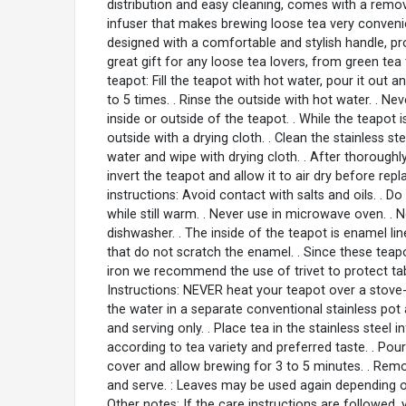
distribution and easy cleaning, comes with a remov
infuser that makes brewing loose tea very conveni
designed with a comfortable and stylish handle, pr
great gift for any loose tea lovers, from green tea 
teapot: Fill the teapot with hot water, pour it out 
to 5 times. . Rinse the outside with hot water. . N
inside or outside of the teapot. . While the teapot i
outside with a drying cloth. . Clean the stainless s
water and wipe with drying cloth. . After thoroughly
invert the teapot and allow it to air dry before rep
instructions: Avoid contact with salts and oils. . D
while still warm. . Never use in microwave oven. . 
dishwasher. . The inside of the teapot is enamel li
that do not scratch the enamel. . Since these tea
iron we recommend the use of trivet to protect tab
Instructions: NEVER heat your teapot over a stove
the water in a separate conventional stainless pot
and serving only. . Place tea in the stainless steel 
according to tea variety and preferred taste. . Pour
cover and allow brewing for 3 to 5 minutes. . Remo
and serve. : Leaves may be used again depending on
Other notes: If the care instructions are followed,