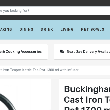
BAKING
DINING
DRINK
LIVING
PET BOWLS
re & Cooking Accessories
Next Day Delivery Availa
 Iron Teapot Kettle Tea Pot 1300 ml with infuser
Buckingha
Cast Iron 