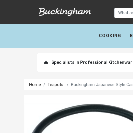
COOKING
Specialists In Professional Kitchenwa
Home
Teapots
Buckingham Japanese Style Cast