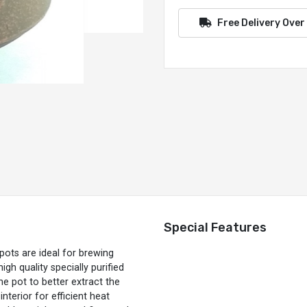
Free Delivery Over
Special Features
ots are ideal for brewing
gh quality specially purified
he pot to better extract the
nterior for efficient heat