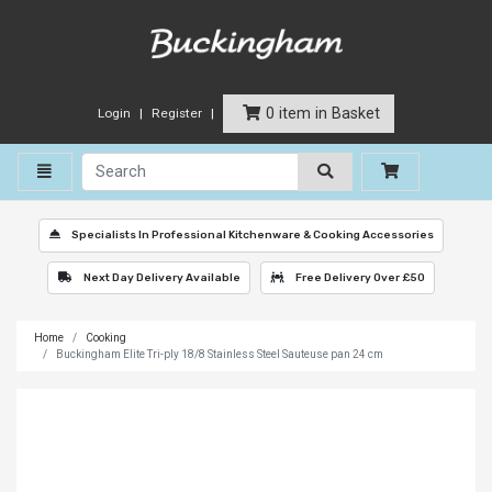
0 item in Basket
Login
Register
Toggle navigation
Specialists In Professional Kitchenware & Cooking Accessories
Next Day Delivery Available
Free Delivery Over £50
Home
Cooking
Buckingham Elite Tri-ply 18/8 Stainless Steel Sauteuse pan 24 cm