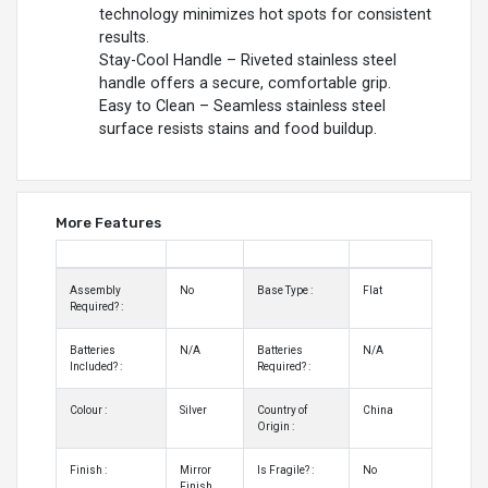
technology minimizes hot spots for consistent
results.
Stay-Cool Handle – Riveted stainless steel
handle offers a secure, comfortable grip.
Easy to Clean – Seamless stainless steel
surface resists stains and food buildup.
More Features
Assembly
No
Base Type :
Flat
Required? :
Batteries
N/A
Batteries
N/A
Included? :
Required? :
Colour :
Silver
Country of
China
Origin :
Finish :
Mirror
Is Fragile? :
No
Finish