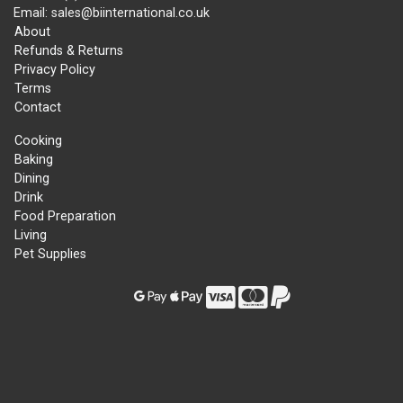
Email: sales@biinternational.co.uk
About
Refunds & Returns
Privacy Policy
Terms
Contact
Cooking
Baking
Dining
Drink
Food Preparation
Living
Pet Supplies