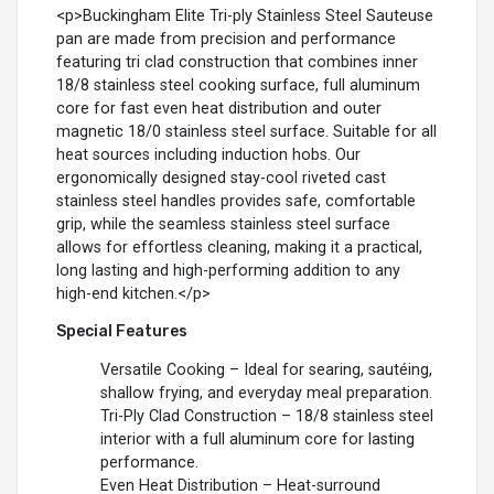
<p>Buckingham Elite Tri-ply Stainless Steel Sauteuse
pan are made from precision and performance
featuring tri clad construction that combines inner
18/8 stainless steel cooking surface, full aluminum
core for fast even heat distribution and outer
magnetic 18/0 stainless steel surface. Suitable for all
heat sources including induction hobs. Our
ergonomically designed stay-cool riveted cast
stainless steel handles provides safe, comfortable
grip, while the seamless stainless steel surface
allows for effortless cleaning, making it a practical,
long lasting and high-performing addition to any
high-end kitchen.</p>
Special Features
Versatile Cooking – Ideal for searing, sautéing,
shallow frying, and everyday meal preparation.
Tri-Ply Clad Construction – 18/8 stainless steel
interior with a full aluminum core for lasting
performance.
Even Heat Distribution – Heat-surround