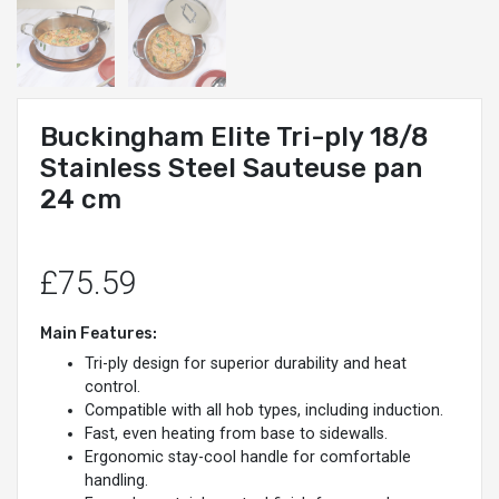
Buckingham Elite Tri-ply 18/8
Stainless Steel Sauteuse pan
24 cm
£75.59
Main Features:
Tri-ply design for superior durability and heat
control.
Compatible with all hob types, including induction.
Fast, even heating from base to sidewalls.
Ergonomic stay-cool handle for comfortable
handling.