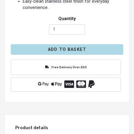
Easy-clean stainless steel finish for everyday
convenience.
Quantity
ADD TO BASKET
Free Delivery Over £50
Product details