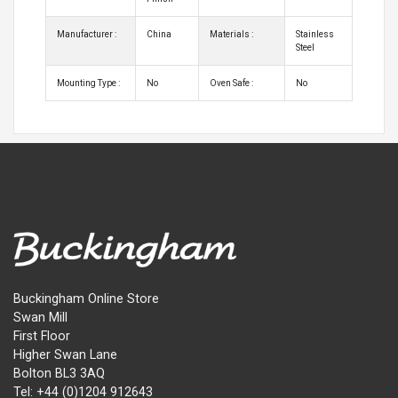
Manufacturer :
China
Materials :
Stainless
Steel
Mounting Type :
No
Oven Safe :
No
Buckingham Online Store
Swan Mill
First Floor
Higher Swan Lane
Bolton BL3 3AQ
Tel: +44 (0)1204 912643