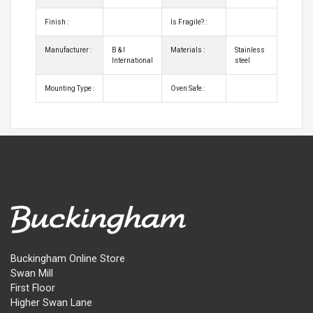
Finish :
Is Fragile? :
Manufacturer :
B & I
Materials :
Stainless
International
steel
Mounting Type :
Oven Safe :
Buckingham Online Store
Swan Mill
First Floor
Higher Swan Lane