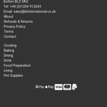
Bolton BL3 3AQ
Tel: +44 (0)1204 912643
Email: sales@biinternational.co.uk
About
Refunds & Returns
Privacy Policy
Terms
Contact
Cooking
Baking
Dining
Drink
Food Preparation
Living
Pet Supplies