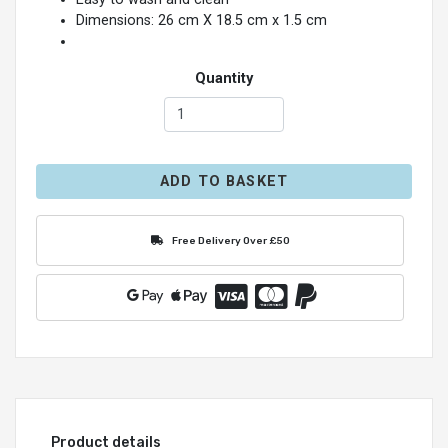
Dimensions: 26 cm X 18.5 cm x 1.5 cm
Quantity
ADD TO BASKET
Free Delivery Over £50
Product details