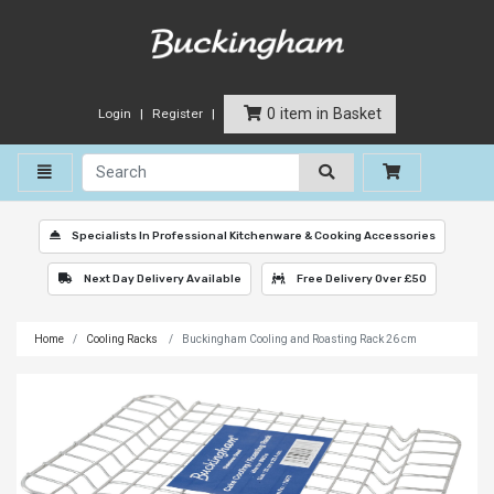
0 item in Basket
Login
Register
Toggle navigation
Specialists In Professional Kitchenware & Cooking Accessories
Next Day Delivery Available
Free Delivery Over £50
Home
Cooling Racks
Buckingham Cooling and Roasting Rack 26 cm