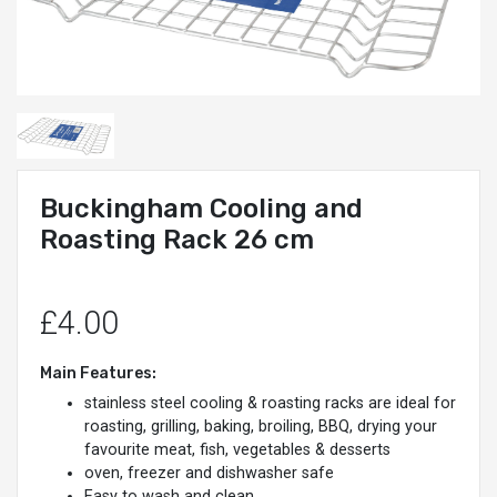
Buckingham Cooling and
Roasting Rack 26 cm
£4.00
Main Features:
stainless steel cooling & roasting racks are ideal for
roasting, grilling, baking, broiling, BBQ, drying your
favourite meat, fish, vegetables & desserts
oven, freezer and dishwasher safe
Easy to wash and clean