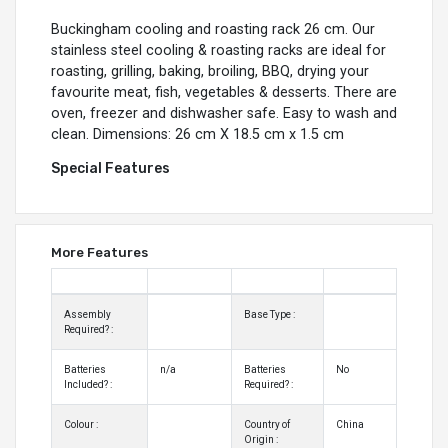
Buckingham cooling and roasting rack 26 cm. Our
stainless steel cooling & roasting racks are ideal for
roasting, grilling, baking, broiling, BBQ, drying your
favourite meat, fish, vegetables & desserts. There are
oven, freezer and dishwasher safe. Easy to wash and
clean. Dimensions: 26 cm X 18.5 cm x 1.5 cm
Special Features
More Features
Assembly
Base Type :
Required? :
Batteries
n/a
Batteries
No
Included? :
Required? :
Colour :
Country of
China
Origin :