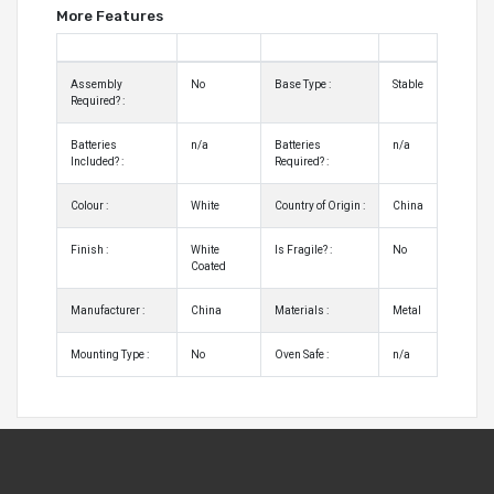
More Features
Assembly
No
Base Type :
Stable
Required? :
Batteries
n/a
Batteries
n/a
Included? :
Required? :
Colour :
White
Country of Origin :
China
Finish :
White
Is Fragile? :
No
Coated
Manufacturer :
China
Materials :
Metal
Mounting Type :
No
Oven Safe :
n/a