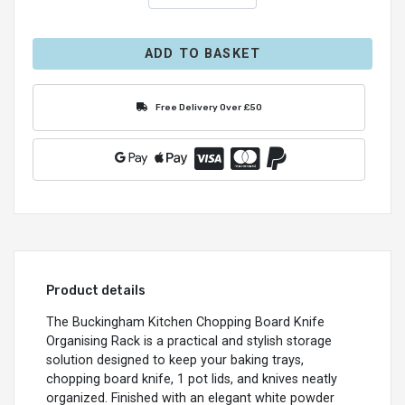
ADD TO BASKET
Free Delivery Over £50
Product details
The Buckingham Kitchen Chopping Board Knife
Organising Rack is a practical and stylish storage
solution designed to keep your baking trays,
chopping board knife, 1 pot lids, and knives neatly
organized. Finished with an elegant white powder