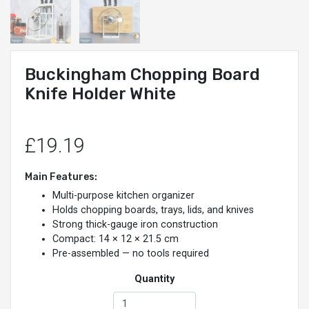
Buckingham Chopping Board
Knife Holder White
£19.19
Main Features:
Multi-purpose kitchen organizer
Holds chopping boards, trays, lids, and knives
Strong thick-gauge iron construction
Compact: 14 × 12 × 21.5 cm
Pre-assembled — no tools required
Quantity