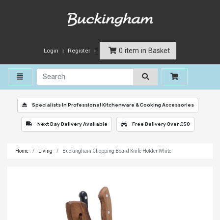
0 item in Basket
Login
Register
Toggle navigation
Specialists In Professional Kitchenware & Cooking Accessories
Next Day Delivery Available
Free Delivery Over £50
Home
Living
Buckingham Chopping Board Knife Holder White