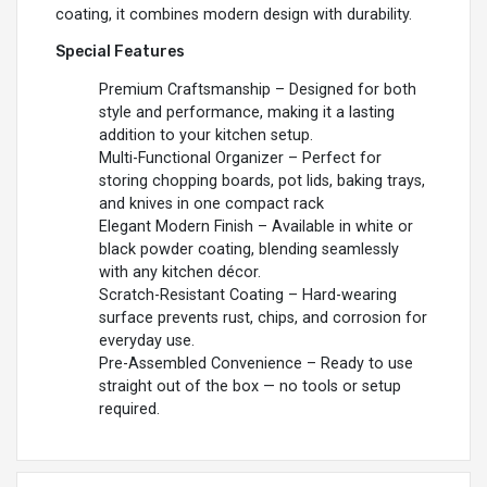
coating, it combines modern design with durability.
Special Features
Premium Craftsmanship – Designed for both
style and performance, making it a lasting
addition to your kitchen setup.
Multi-Functional Organizer – Perfect for
storing chopping boards, pot lids, baking trays,
and knives in one compact rack
Elegant Modern Finish – Available in white or
black powder coating, blending seamlessly
with any kitchen décor.
Scratch-Resistant Coating – Hard-wearing
surface prevents rust, chips, and corrosion for
everyday use.
Pre-Assembled Convenience – Ready to use
straight out of the box — no tools or setup
required.