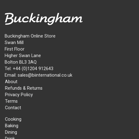
Buckingham Online Store
Swan Mill
First Floor
Higher Swan Lane
Bolton BL3 3AQ
Tel: +44 (0)1204 912643
Email: sales@biinternational.co.uk
About
Refunds & Returns
Privacy Policy
Terms
Contact
Cooking
Baking
Dining
Drink