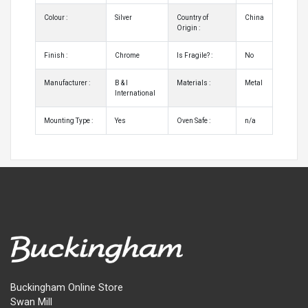
Colour :
Silver
Country of
China
Origin :
Finish :
Chrome
Is Fragile? :
No
Manufacturer :
B & I
Materials :
Metal
International
Mounting Type :
Yes
Oven Safe :
n/a
Buckingham Online Store
Swan Mill