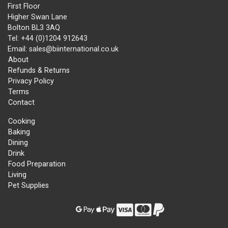
First Floor
Higher Swan Lane
Bolton BL3 3AQ
Tel: +44 (0)1204 912643
Email: sales@biinternational.co.uk
About
Refunds & Returns
Privacy Policy
Terms
Contact
Cooking
Baking
Dining
Drink
Food Preparation
Living
Pet Supplies