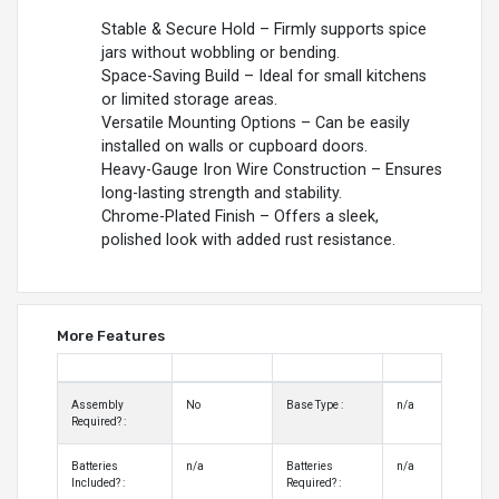
Stable & Secure Hold – Firmly supports spice
jars without wobbling or bending.
Space-Saving Build – Ideal for small kitchens
or limited storage areas.
Versatile Mounting Options – Can be easily
installed on walls or cupboard doors.
Heavy-Gauge Iron Wire Construction – Ensures
long-lasting strength and stability.
Chrome-Plated Finish – Offers a sleek,
polished look with added rust resistance.
More Features
Assembly
No
Base Type :
n/a
Required? :
Batteries
n/a
Batteries
n/a
Included? :
Required? :