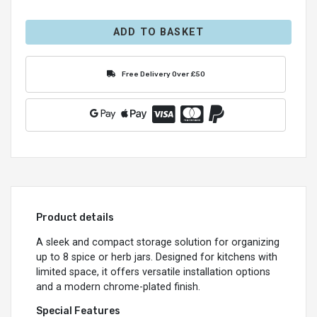
ADD TO BASKET
Free Delivery Over £50
Product details
A sleek and compact storage solution for organizing
up to 8 spice or herb jars. Designed for kitchens with
limited space, it offers versatile installation options
and a modern chrome-plated finish.
Special Features