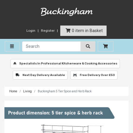
0 item in Basket
Login
Register
Toggle navigation
Specialists In Professional Kitchenware & Cooking Accessories
Next Day Delivery Available
Free Delivery Over £50
Home
Living
Buckingham 5 Tier Spice and Herb Rack