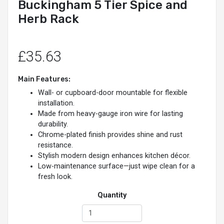
Buckingham 5 Tier Spice and
Herb Rack
£35.63
Main Features:
Wall- or cupboard-door mountable for flexible
installation.
Made from heavy-gauge iron wire for lasting
durability.
Chrome-plated finish provides shine and rust
resistance.
Stylish modern design enhances kitchen décor.
Low-maintenance surface—just wipe clean for a
fresh look.
Quantity