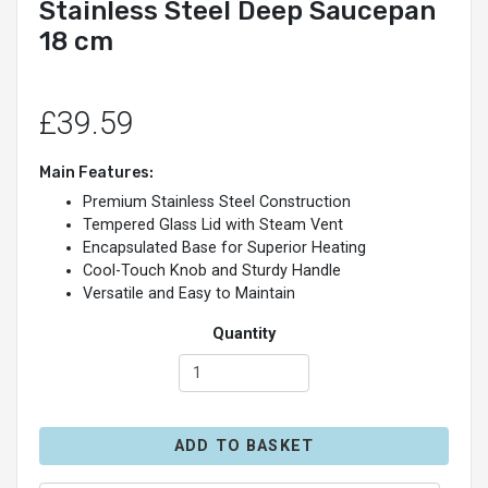
Stainless Steel Deep Saucepan
18 cm
£39.59
Main Features:
Premium Stainless Steel Construction
Tempered Glass Lid with Steam Vent
Encapsulated Base for Superior Heating
Cool-Touch Knob and Sturdy Handle
Versatile and Easy to Maintain
Quantity
ADD TO BASKET