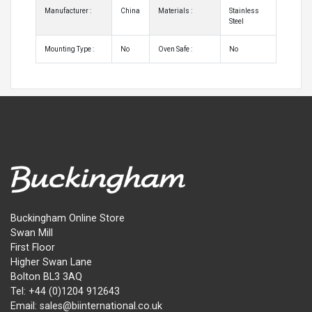
Manufacturer :
China
Materials :
Stainless
Steel
Mounting Type :
No
Oven Safe :
No
Buckingham Online Store
Swan Mill
First Floor
Higher Swan Lane
Bolton BL3 3AQ
Tel: +44 (0)1204 912643
Email: sales@biinternational.co.uk