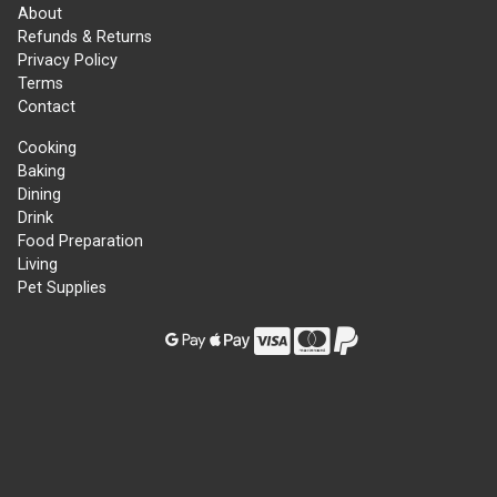
About
Refunds & Returns
Privacy Policy
Terms
Contact
Cooking
Baking
Dining
Drink
Food Preparation
Living
Pet Supplies