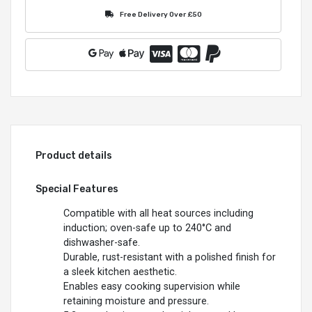
Free Delivery Over £50
Product details
Special Features
Compatible with all heat sources including
induction; oven-safe up to 240°C and
dishwasher-safe.
Durable, rust-resistant with a polished finish for
a sleek kitchen aesthetic.
Enables easy cooking supervision while
retaining moisture and pressure.