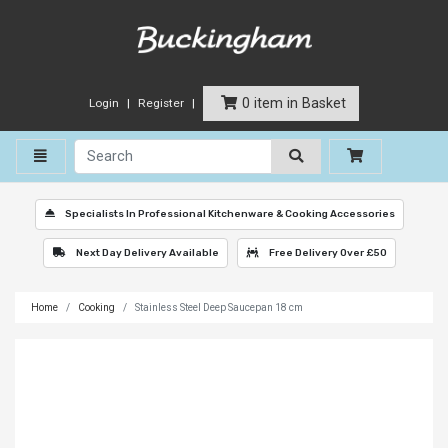
0 item in Basket
Login
Register
Toggle navigation
Specialists In Professional Kitchenware & Cooking Accessories
Next Day Delivery Available
Free Delivery Over £50
Home
Cooking
Stainless Steel Deep Saucepan 18 cm