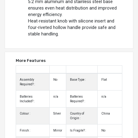
5.2 mm aluminum and stainless steel base
ensures even heat distribution and improved
energy efficiency.
Heat-resistant knob with silicone insert and
four-riveted hollow handle provide safe and
stable handling.
More Features
Assembly
No
Base Type :
Flat
Required? :
Batteries
n/a
Batteries
n/a
Included? :
Required? :
Colour :
Silver
Country of
China
Origin :
Finish :
Mirror
Is Fragile? :
No