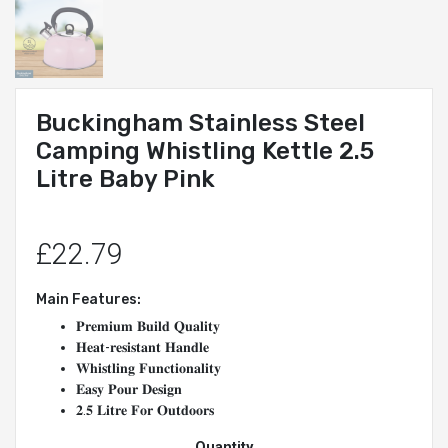
Buckingham Stainless Steel
Camping Whistling Kettle 2.5
Litre Baby Pink
£22.79
Main Features:
𝐏𝐫𝐞𝐦𝐢𝐮𝐦 𝐁𝐮𝐢𝐥𝐝 𝐐𝐮𝐚𝐥𝐢𝐭𝐲
𝐇𝐞𝐚𝐭-𝐫𝐞𝐬𝐢𝐬𝐭𝐚𝐧𝐭 𝐇𝐚𝐧𝐝𝐥𝐞
𝐖𝐡𝐢𝐬𝐭𝐥𝐢𝐧𝐠 𝐅𝐮𝐧𝐜𝐭𝐢𝐨𝐧𝐚𝐥𝐢𝐭𝐲
𝐄𝐚𝐬𝐲 𝐏𝐨𝐮𝐫 𝐃𝐞𝐬𝐢𝐠𝐧
𝟐.𝟓 𝐋𝐢𝐭𝐫𝐞 𝐅𝐨𝐫 𝐎𝐮𝐭𝐝𝐨𝐨𝐫𝐬
Quantity