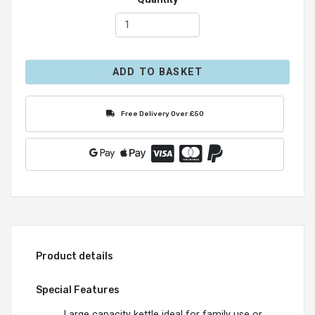
ADD TO BASKET
Free Delivery Over £50
Product details
Special Features
Large capacity kettle ideal for family use or