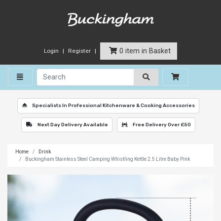
0 item in Basket
Login
Register
Toggle navigation
Specialists In Professional Kitchenware & Cooking Accessories
Next Day Delivery Available
Free Delivery Over £50
Home
Drink
Buckingham Stainless Steel Camping Whistling Kettle 2.5 Litre Baby Pink