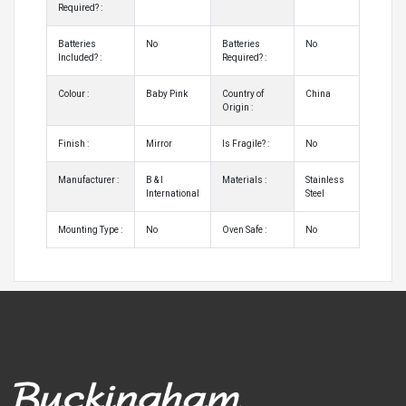
Required? :
Batteries
No
Batteries
No
Included? :
Required? :
Colour :
Baby Pink
Country of
China
Origin :
Finish :
Mirror
Is Fragile? :
No
Manufacturer :
B & I
Materials :
Stainless
International
Steel
Mounting Type :
No
Oven Safe :
No