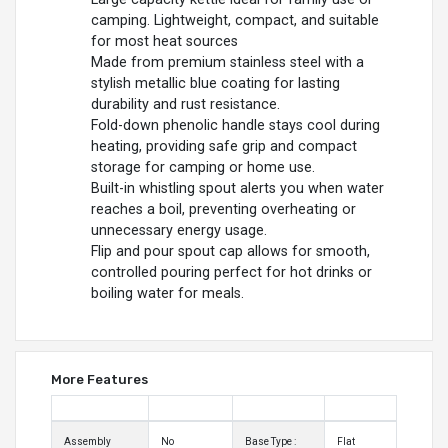
camping. Lightweight, compact, and suitable
for most heat sources
Made from premium stainless steel with a
stylish metallic blue coating for lasting
durability and rust resistance.
Fold-down phenolic handle stays cool during
heating, providing safe grip and compact
storage for camping or home use.
Built-in whistling spout alerts you when water
reaches a boil, preventing overheating or
unnecessary energy usage.
Flip and pour spout cap allows for smooth,
controlled pouring perfect for hot drinks or
boiling water for meals.
More Features
Assembly
No
Base Type :
Flat