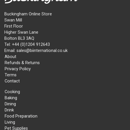
Buckingham Online Store
Swan Mill
First Floor
Higher Swan Lane
Bolton BL3 3AQ
Tel: +44 (0)1204 912643
Email: sales@biinternational.co.uk
About
Refunds & Returns
Privacy Policy
Terms
Contact
Cooking
Baking
Dining
Drink
Food Preparation
Living
Pet Supplies