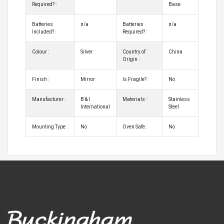
Required? :
Base
Batteries
n/a
Batteries
n/a
Included? :
Required? :
Colour :
Silver
Country of
China
Origin :
Finish :
Mirror
Is Fragile? :
No
Manufacturer :
B & I
Materials :
Stainless
International
Steel
Mounting Type :
No
Oven Safe :
No