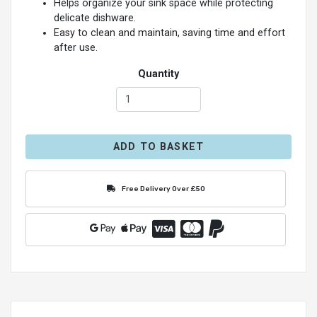
Helps organize your sink space while protecting
delicate dishware.
Easy to clean and maintain, saving time and effort
after use.
Quantity
ADD TO BASKET
Free Delivery Over £50