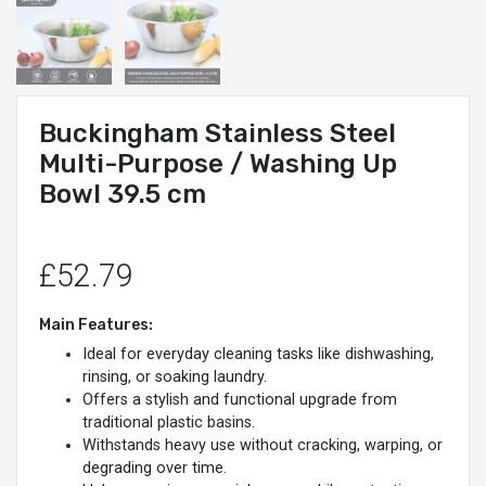
Buckingham Stainless Steel
Multi-Purpose / Washing Up
Bowl 39.5 cm
£52.79
Main Features:
Ideal for everyday cleaning tasks like dishwashing,
rinsing, or soaking laundry.
Offers a stylish and functional upgrade from
traditional plastic basins.
Withstands heavy use without cracking, warping, or
degrading over time.