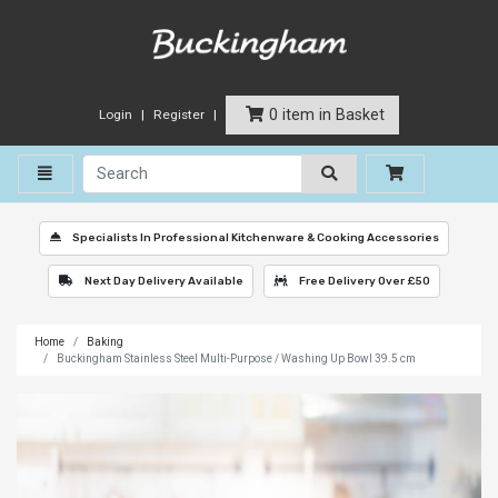
0 item in Basket
Login
Register
Toggle navigation
Specialists In Professional Kitchenware & Cooking Accessories
Next Day Delivery Available
Free Delivery Over £50
Home
Baking
Buckingham Stainless Steel Multi-Purpose / Washing Up Bowl 39.5 cm