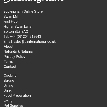
Buckingham Online Store
Swan Mill
First Floor
Higher Swan Lane
Bolton BL3 3AQ
Tel: +44 (0)1204 912643
Email: sales@biinternational.co.uk
About
Refunds & Returns
Privacy Policy
Terms
Contact
Cooking
Baking
Dining
Drink
Food Preparation
Living
Pet Supplies