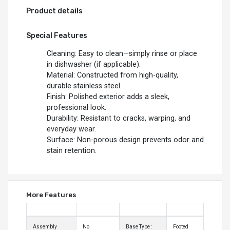
Product details
Special Features
Cleaning: Easy to clean—simply rinse or place
in dishwasher (if applicable).
Material: Constructed from high-quality,
durable stainless steel.
Finish: Polished exterior adds a sleek,
professional look.
Durability: Resistant to cracks, warping, and
everyday wear.
Surface: Non-porous design prevents odor and
stain retention.
More Features
Assembly
No
Base Type :
Footed